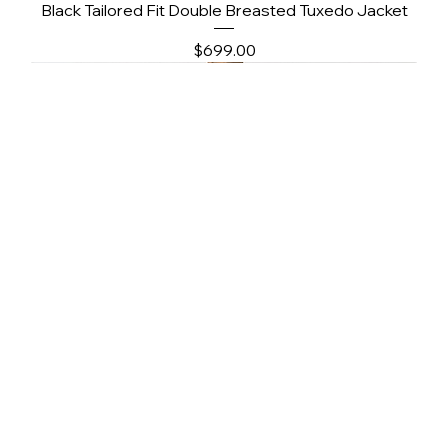
Black Tailored Fit Double Breasted Tuxedo Jacket
Price
$699.00