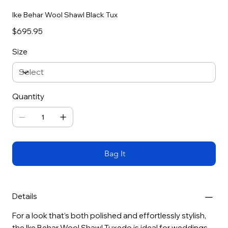
Ike Behar Wool Shawl Black Tux
Price
$695.95
Size
Quantity
Bag It
Details
For a look that’s both polished and effortlessly stylish,
the Ike Behar Wool Shawl Tuxedo is ideal for weddings,