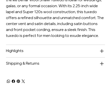
galas, or any formal occasion. With its 2.25-inch wide
lapel and Super 120s wool construction, this tuxedo
offers a refined silhouette and unmatched comfort. The
center vent and satin details, including satin buttons
and front pocket cording, ensure a sleek finish. This
tuxedo is perfect for men looking to exude elegance.
Highlights
Shipping & Returns