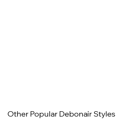
Other Popular Debonair Styles