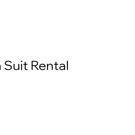
 Suit Rental