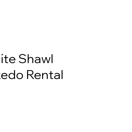
ite Shawl
edo Rental