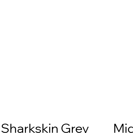
Sharkskin Grey
Mid