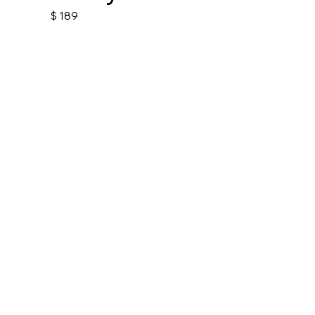
$
189