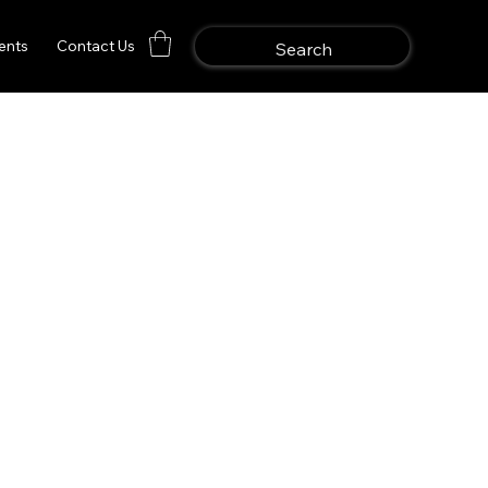
ents
Contact Us