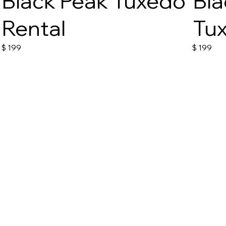
Black Peak Tuxedo
Bla
Rental
Tux
$
199
$
199