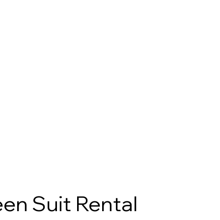
en Suit Rental