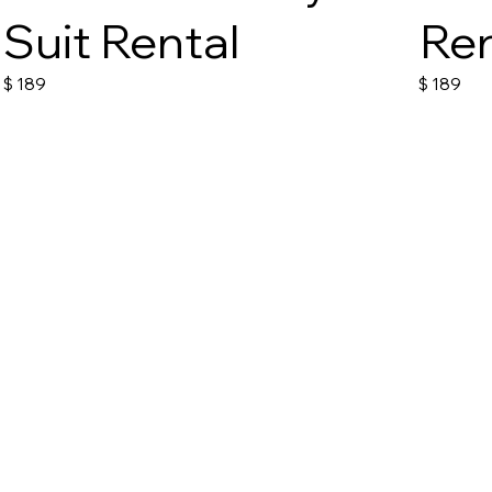
Suit Rental
Ren
$
189
$
189