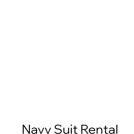
Navy Suit Rental