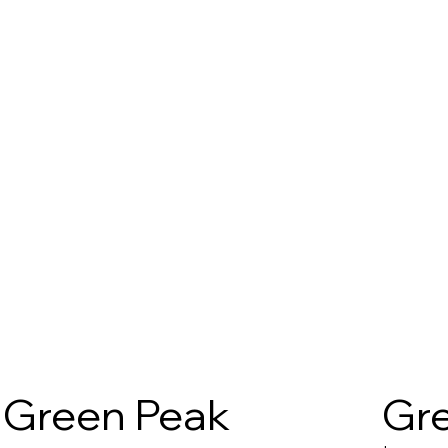
Green Peak
Gre