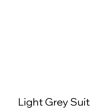
Light Grey Suit