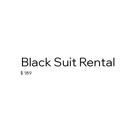
Black Suit Rental
$
189