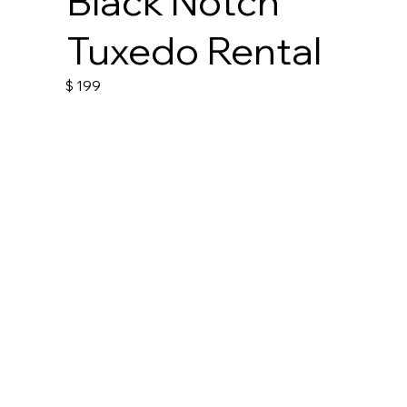
Black Notch
Tuxedo Rental
$
199