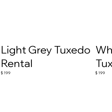
Light Grey Tuxedo
Wh
Rental
Tux
$
199
$
199