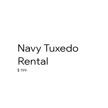
Navy Tuxedo
Rental
$
199