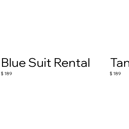
Blue Suit Rental
Tan
$
189
$
189