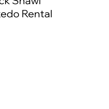
ck Shawl
edo Rental