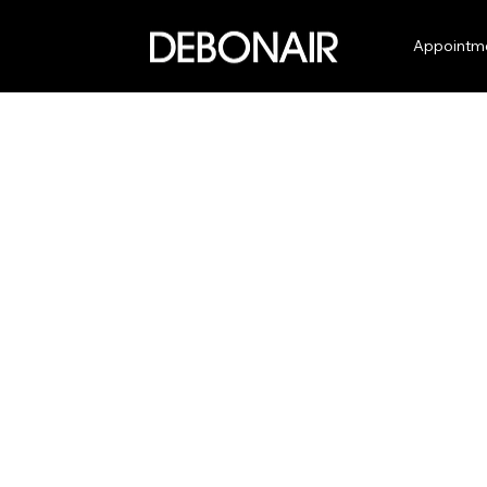
Appointm