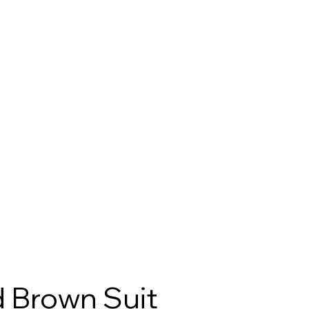
 Brown Suit