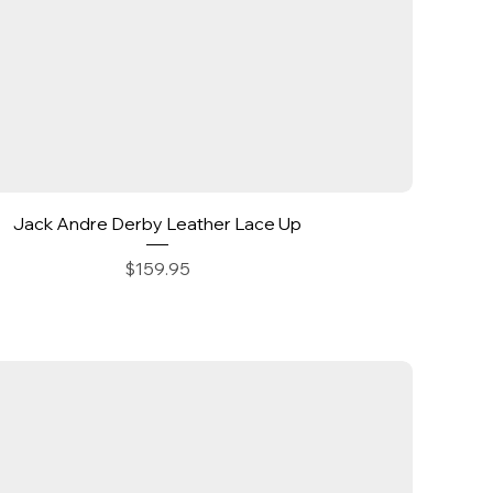
Quick View
Jack Andre Derby Leather Lace Up
Price
$159.95