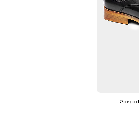
7.5
8
8.5
9
9.5
10
10.5
11
11.5
12
13
14
Giorgio 