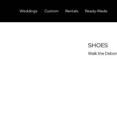
Weddings
Custom
Rentals
Ready-Made
SHOES
Walk the Debon