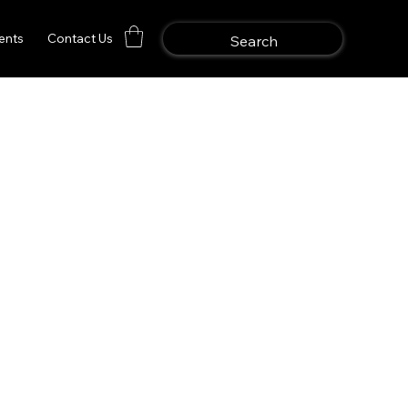
ents
Contact Us