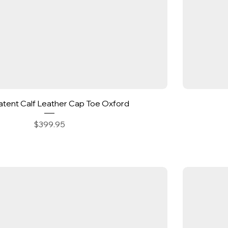
Quick View
Patent Calf Leather Cap Toe Oxford
Price
$399.95