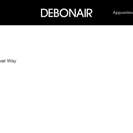
Appointm
air Way