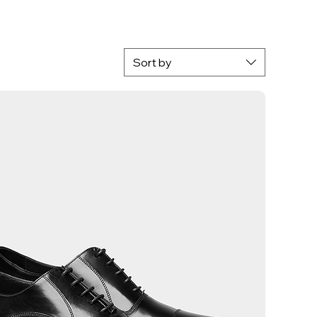
Sort by