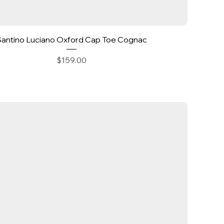
Quick View
Santino Luciano Oxford Cap Toe Cognac
Price
$159.00