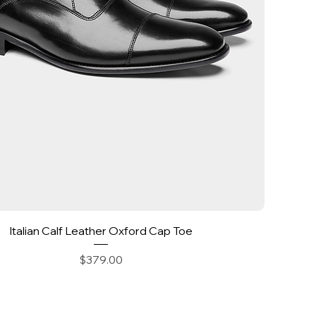
Quick View
Italian Calf Leather Oxford Cap Toe
Price
$379.00