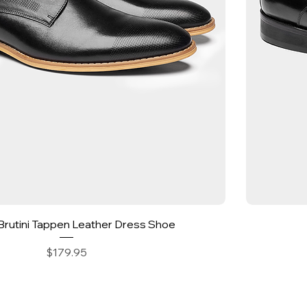
Quick View
Brutini Tappen Leather Dress Shoe
Price
$179.95