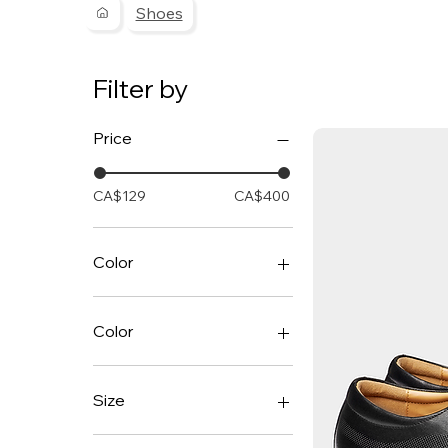
Shoes
Filter by
Price
CA$129
CA$400
Color
Color
Black
Cognac
Size
7