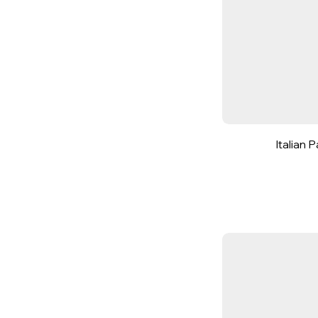
Italian 