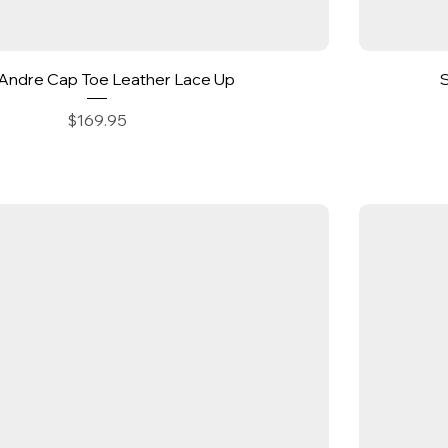
Quick View
Andre Cap Toe Leather Lace Up
Price
$169.95