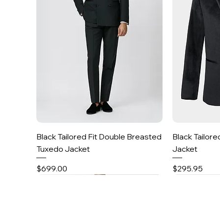
Quick View
Black Tailored Fit Double Breasted
Black Tailore
Tuxedo Jacket
Jacket
Price
Price
$699.00
$295.95