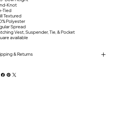
nd-Knot
e-Tied
ill Textured
0% Polyester
gular Spread
tching Vest, Suspender, Tie, & Pocket
uare available
ipping & Returns