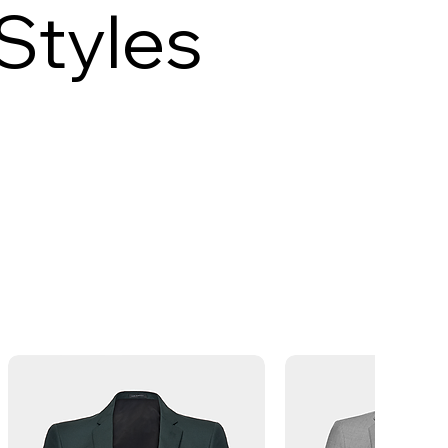
Styles