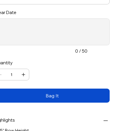
ar Date
acters.
0 / 50
antity
Bag It
ghlights
75" Bow Height