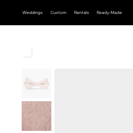
Weddings
Custom
Rentals
Ready-Made