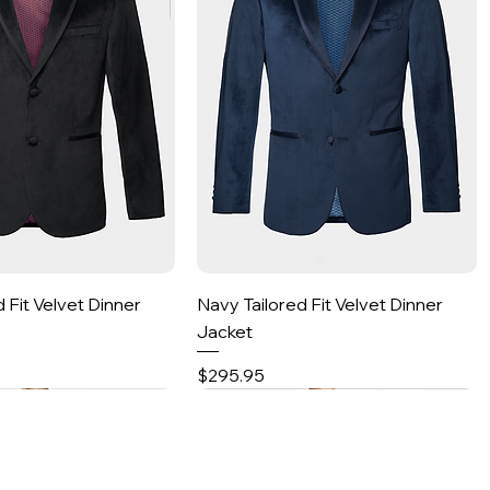
Quick View
Quick View
d Fit Velvet Dinner
Navy Tailored Fit Velvet Dinner
Jacket
Price
$295.95