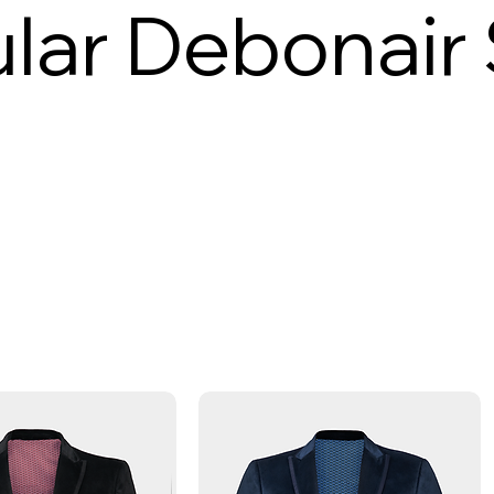
lar Debonair 