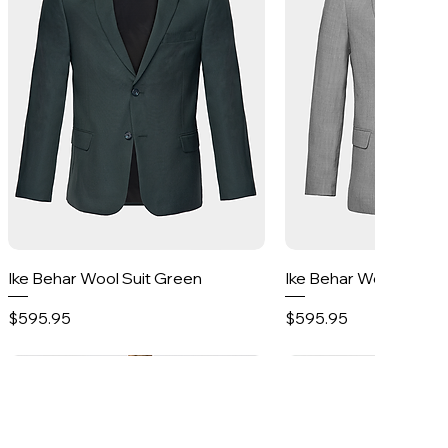
Quick View
Quick Vie
Ike Behar Wool Suit Green
Ike Behar Wool Suit 
Price
Price
$595.95
$595.95