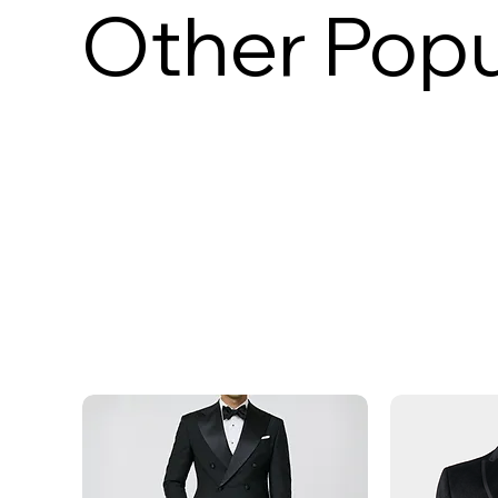
Other Popu