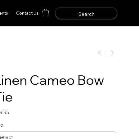
ents
Contact Us
Linen Cameo Bow
Tie
e
9.95
ze