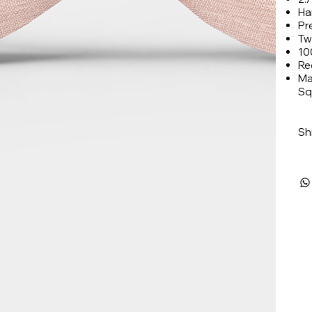
Ha
Pr
Tw
10
Re
Ma
Sq
Sh