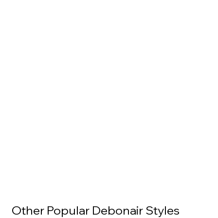
Other Popular Debonair Styles