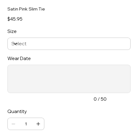
Satin Pink Slim Tie
Price
$45.95
Size
Wear Date
Up
to
50
characters.
0 / 50
Quantity