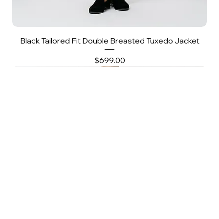
Black Tailored Fit Double Breasted Tuxedo Jacket
Price
$699.00