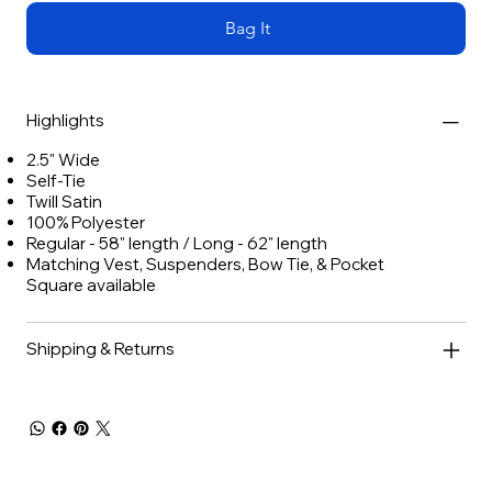
Bag It
Highlights
2.5" Wide
Self-Tie
Twill Satin
100% Polyester
Regular - 58" length / Long - 62" length
Matching Vest, Suspenders, Bow Tie, & Pocket
Square available
Shipping & Returns