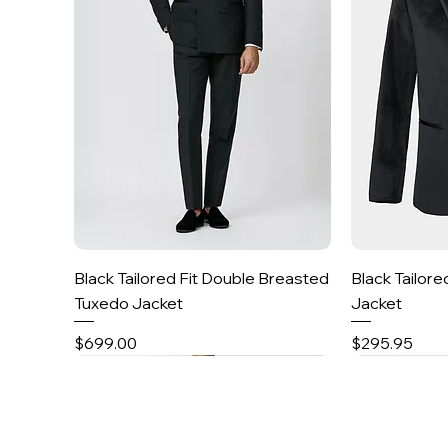
Quick View
Black Tailored Fit Double Breasted
Black Tailore
Tuxedo Jacket
Jacket
Price
Price
$699.00
$295.95