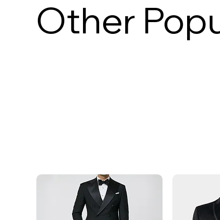
Other Popu