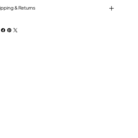
ipping & Returns