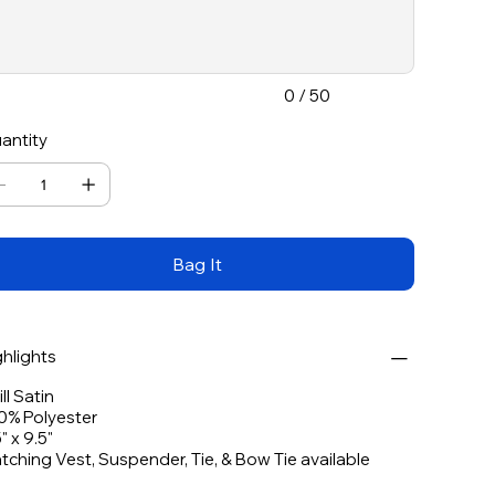
acters.
0 / 50
antity
Bag It
ghlights
ll Satin
0% Polyester
" x 9.5"
tching Vest, Suspender, Tie, & Bow Tie available