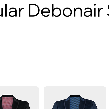
lar Debonair 