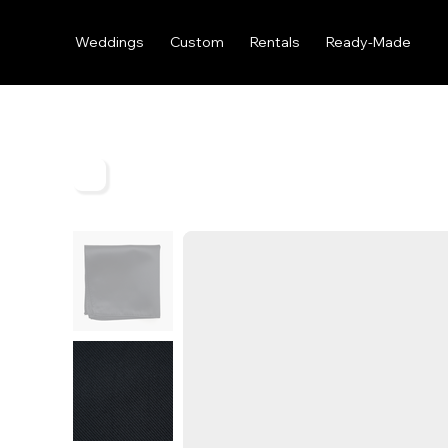
Weddings
Custom
Rentals
Ready-Made