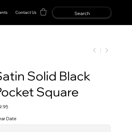
ents
Contact Us
atin Solid Black
Pocket Square
e
9.95
ar Date