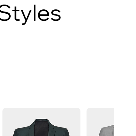
Styles