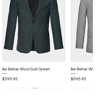
Quick View
Quick Vie
Ike Behar Wool Suit Green
Ike Behar Wool Suit 
Price
Price
$595.95
$595.95