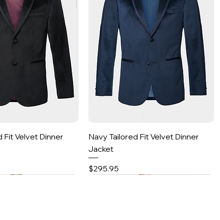
Quick View
Quick View
d Fit Velvet Dinner
Navy Tailored Fit Velvet Dinner
Jacket
Price
$295.95