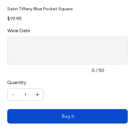
Satin Tiffany Blue Pocket Square
Price
$19.95
Wear Date
Up
to
50
characters.
0 / 50
Quantity
Bag It