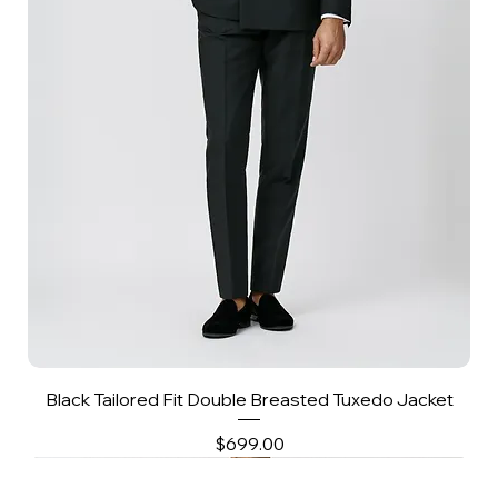
Black Tailored Fit Double Breasted Tuxedo Jacket
Price
$699.00