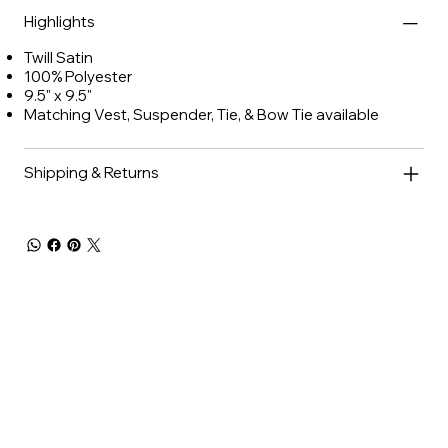
Highlights
Twill Satin
100% Polyester
9.5" x 9.5"
Matching Vest, Suspender, Tie, & Bow Tie available
Shipping & Returns