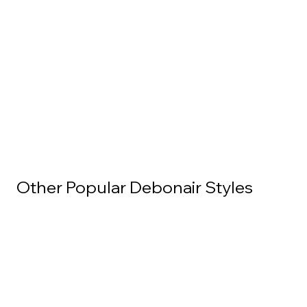
Other Popular Debonair Styles