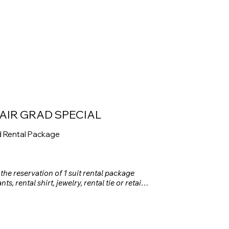
AIR GRAD SPECIAL
d Rental Package
 the reservation of 1 suit rental package 
ts, rental shirt, jewelry, rental tie or retail 
 square or retail pocket square, and rental 
e May 1st, 2026. Discount applies to the 
e before taxes and damage waiver.