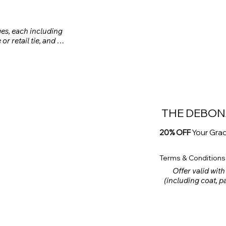
ges, each including 
or retail tie, and 
rental package (up 
chase of a 3-piece 
ustom clothing is 
THE DEBON
20% OFF
Your Gra
Terms & Conditions
Offer valid with
(including coat, pan
tie, rental pocket
shoes) made befor
rental fe