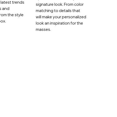
latest trends
signature look. From color
ts and
matching to details that
rom the style
will make your personalized
box.
look an inspiration for the
masses.