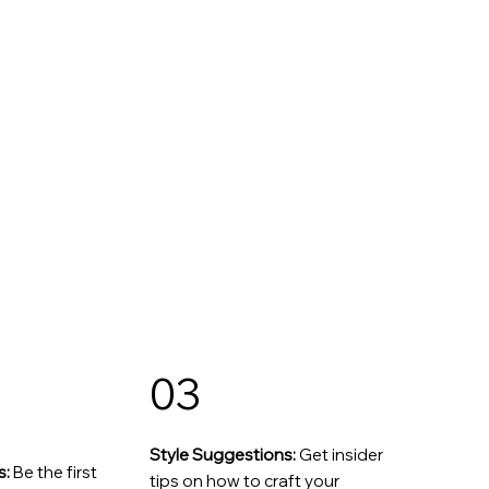
03
Style Suggestions:
Get insider
s:
Be the first
tips on how to craft your