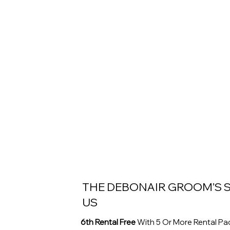
THE DEBONAIR GROOM’S S
US
6th Rental Free
With 5 Or More Rental P