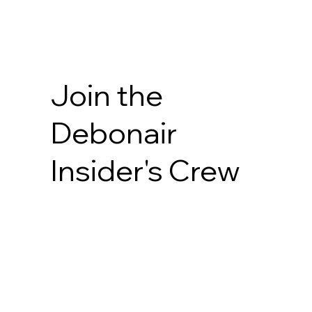
Join the
Debonair
Insider's Crew