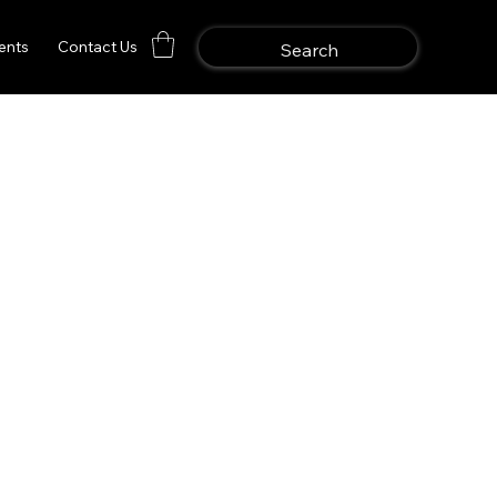
ents
Contact Us