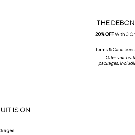
THE DEBON
20% OFF
With 3 O
Terms & Conditions
Offer valid wit
packages, includi
rental products ar
meet a minimum spe
UIT IS ON
ackages