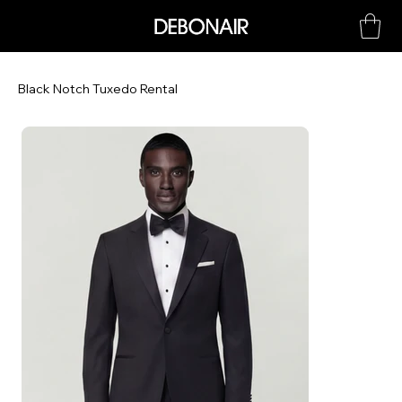
Black Notch Tuxedo Rental