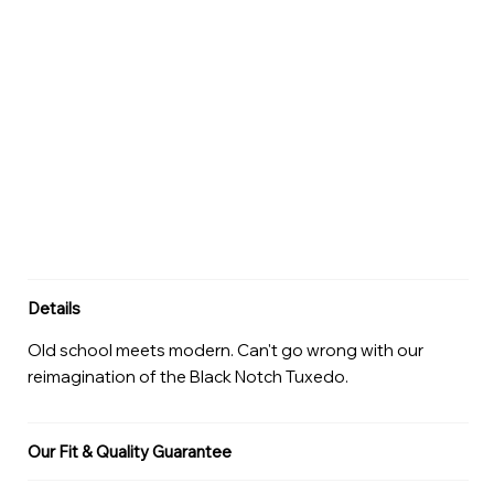
Details
Old school meets modern. Can't go wrong with our
reimagination of the Black Notch Tuxedo.
Our Fit & Quality Guarantee