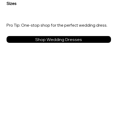
Sizes
Pro Tip: One-stop shop for the perfect wedding dress.
Shop Wedding Dresses