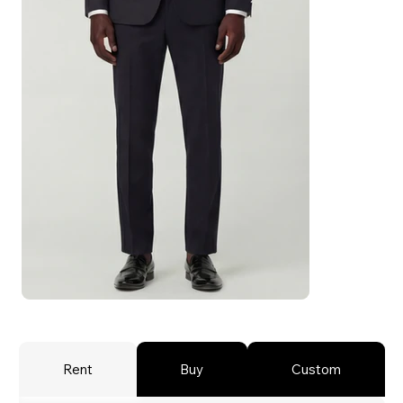
Rent
Buy
Custom