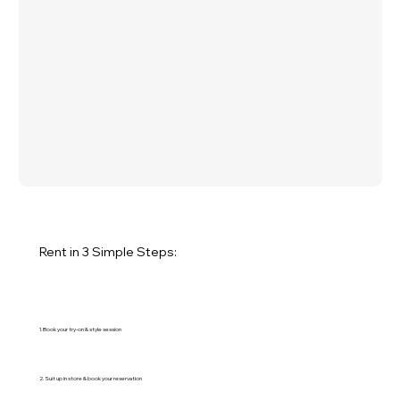
Rent in 3 Simple Steps:
1. Book your try-on & style session
2. Suit up in store & book your reservation