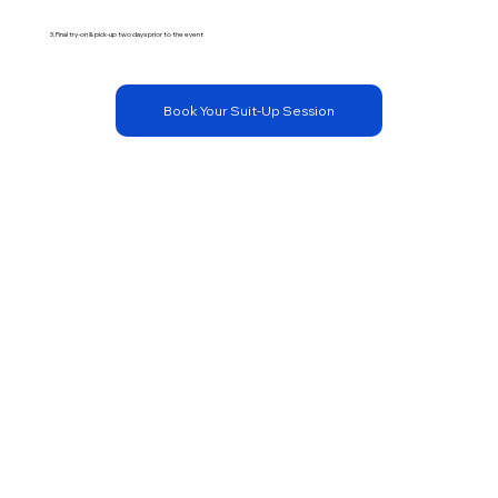
3. Final try-on & pick-up two days prior to the event
Book Your Suit-Up Session