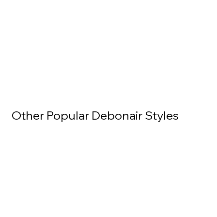
Other Popular Debonair Styles