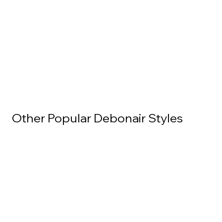
Other Popular Debonair Styles