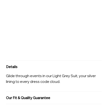
Details
Glide through events in our Light Grey Suit, your silver
lining to every dress code cloud.
Our Fit & Quality Guarantee