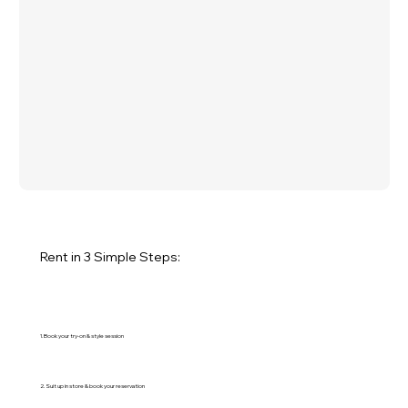
Rent in 3 Simple Steps:
1. Book your try-on & style session
2. Suit up in store & book your reservation