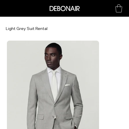
Light Grey Suit Rental