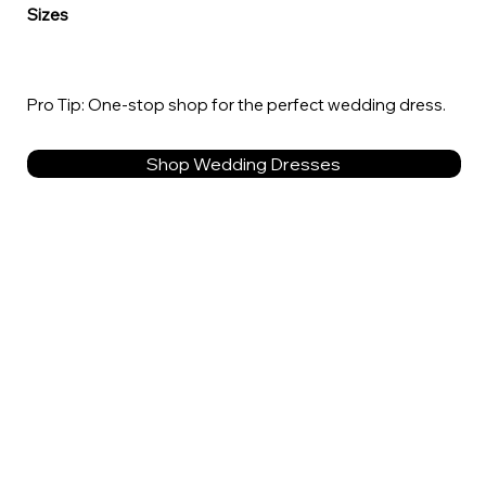
Sizes
Pro Tip: One-stop shop for the perfect wedding dress.
Shop Wedding Dresses