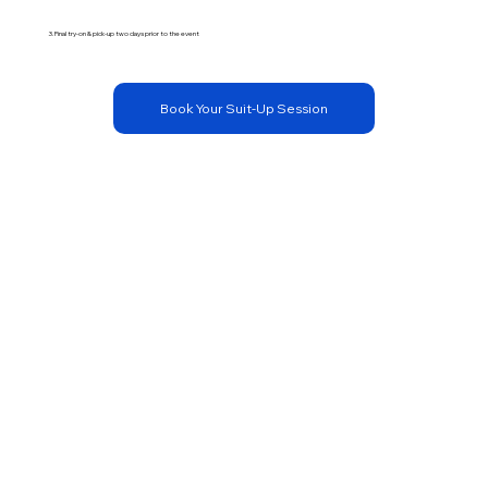
3. Final try-on & pick-up two days prior to the event
Book Your Suit-Up Session