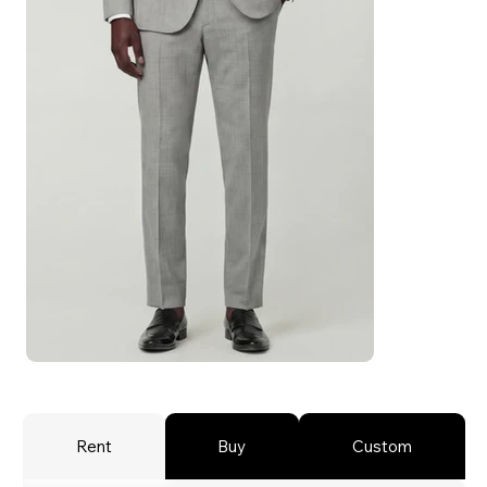
Rent
Buy
Custom