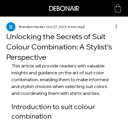
Branden Harder
Oct 27, 2023
4 min read
Unlocking the Secrets of Suit
Colour Combination: A Stylist's
Perspective
This article will provide readers with valuable 
insights and guidance on the art of suit color 
combination, enabling them to make informed 
and stylish choices when selecting suit colors 
and coordinating them with shirts and ties.
Introduction to suit colour 
combination