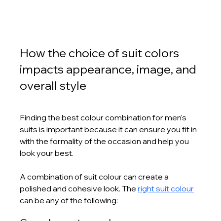
How the choice of suit colors 
impacts appearance, image, and 
overall style
Finding the best colour combination for men's 
suits is important because it can ensure you fit in 
with the formality of the occasion and help you 
look your best. 
A combination of suit colour can create a 
polished and cohesive look. The 
right suit colour
can be any of the following: