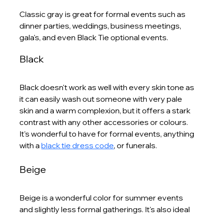
Classic gray is great for formal events such as 
dinner parties, weddings, business meetings, 
gala's, and even Black Tie optional events.
Black
Black doesn't work as well with every skin tone as 
it can easily wash out someone with very pale 
skin and a warm complexion, but it offers a stark 
contrast with any other accessories or colours. 
It's wonderful to have for formal events, anything 
with a 
black tie dress code
, or funerals. 
Beige
Beige is a wonderful color for summer events 
and slightly less formal gatherings. It's also ideal 