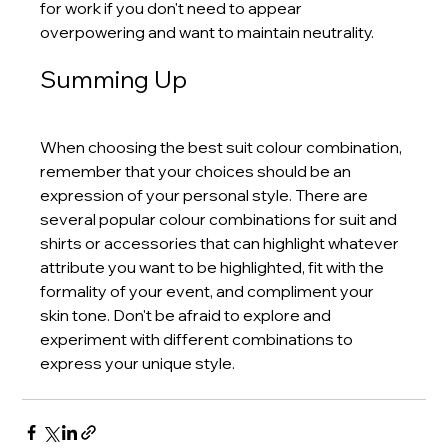
for work if you don't need to appear 
overpowering and want to maintain neutrality.
Summing Up
When choosing the best suit colour combination, 
remember that your choices should be an 
expression of your personal style. There are 
several popular colour combinations for suit and 
shirts or accessories that can highlight whatever 
attribute you want to be highlighted, fit with the 
formality of your event, and compliment your 
skin tone. Don't be afraid to explore and 
experiment with different combinations to 
express your unique style.