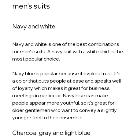
men's suits
Navy and white
Navy and white is one of the best combinations 
for men's suits. A navy suit with a white shirt is the 
most popular choice.
Navy blue is popular because it evokes trust. It's 
a color that puts people at ease and speaks well 
of loyalty, which makes it great for business 
meetings in particular. Navy blue can make 
people appear more youthful, so it's great for 
older gentlemen who want to convey a slightly 
younger feel to their ensemble. 
Charcoal gray and light blue