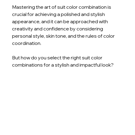
Mastering the art of suit color combination is 
crucial for achieving a polished and stylish 
appearance, and it can be approached with 
creativity and confidence by considering 
personal style, skin tone, and the rules of color 
coordination.
But how do you select the right suit color 
combinations for a stylish and impactful look?