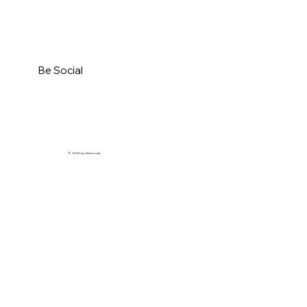
Be Social
© 2026 by Debonair.