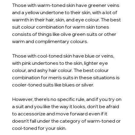
Those with warm-toned skin have greener veins 
and a yellow undertone to their skin, with a lot of 
warmth in their hair, skin, and eye colour. The best 
suit colour combination for warm skin tones 
consists of things like olive green suits or other 
warm and complimentary colours. 
Those with cool-toned skin have blue or veins, 
with pink undertones to the skin, lighter eye 
colour, and ashy hair colour. The best colour 
combination for men's suits in these situations is 
cooler-toned suits like blues or silver.
However, there's no specific rule, and if you try on 
a suit and you like the way it looks, don't be afraid 
to accessorize and move forward even if it 
doesn't fall under the category of warm-toned or 
cool-toned for your skin. 