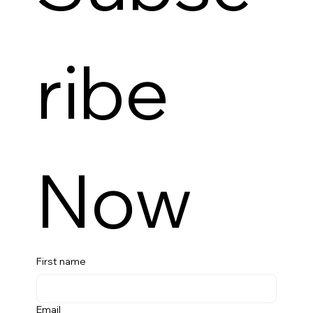
ribe 
Now
First name
Email