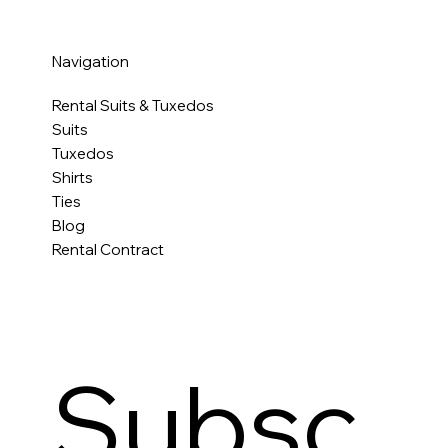
Navigation
Rental Suits & Tuxedos
Suits
Tuxedos
Shirts
Ties
Blog
Rental Contract
Subsc