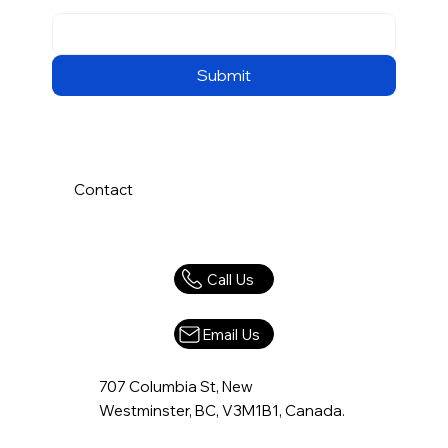
Submit
Contact
Call Us
Email Us
707 Columbia St, New
Westminster, BC, V3M1B1, Canada.