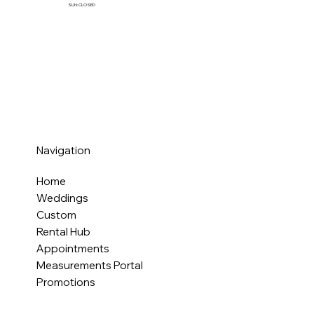
SUN: CLOSED
Navigation
Home
Weddings
Custom
Rental Hub
Appointments
Measurements Portal
Promotions