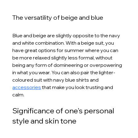
The versatility of beige and blue
Blue and beige are slightly opposite to the navy 
and white combination. With a beige suit, you 
have great options for summer where you can 
be more relaxed slightly less formal, without 
being any form of domineering or overpowering 
in what you wear. You can also pair the lighter-
coloured suit with navy blue shirts and 
accessories
 that make you look trusting and 
calm.
Significance of one's personal 
style and skin tone