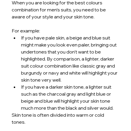
When you are looking for the best colours 
combination for men's suits, you need to be 
aware of your style and your skin tone. 
For example:
If you have pale skin, a beige and blue suit 
might make you look even paler, bringing out 
undertones that you don’t want to be 
highlighted. By comparison, a lighter, darker 
suit colour combination like classic gray and 
burgundy or navy and white will highlight your 
skin tone very well.
If you have a darker skin tone, a lighter suit 
such as the charcoal gray and light blue or 
beige and blue will highlight your skin tone 
much more than the black and silver would.
Skin tone is often divided into warm or cold 
tones. 