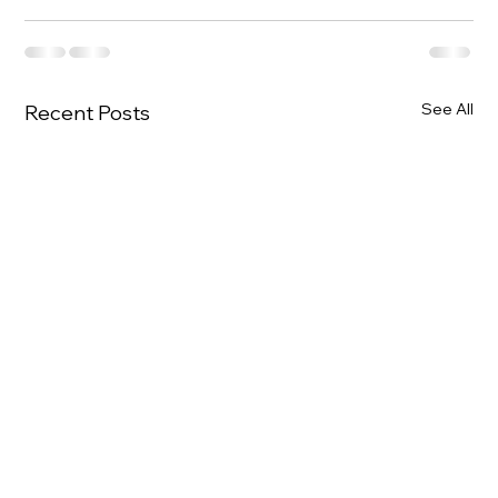
See All
Recent Posts