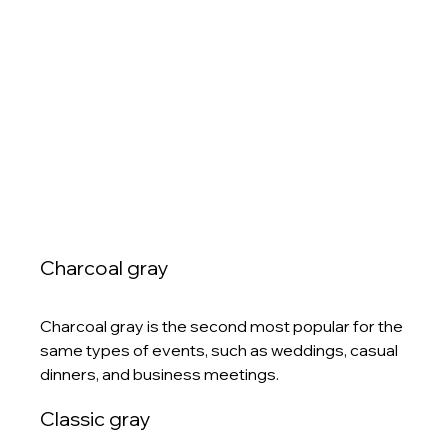
Charcoal gray
Charcoal gray is the second most popular for the 
same types of events, such as weddings, casual 
dinners, and business meetings. 
Classic gray