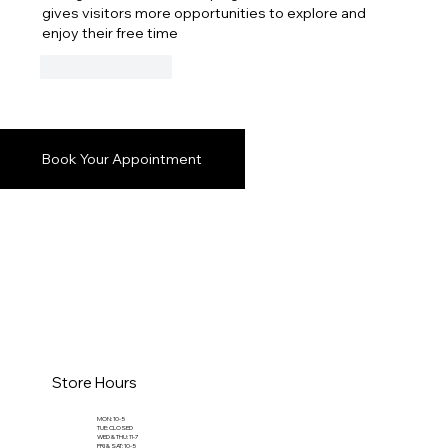
gives visitors more opportunities to explore and 
enjoy their free time
Like
Reply
Book Your Appointment
Store Hours
MON: 10-5
TUE: CLOSED
WED & THU: 11-7
FRI & SAT: 10-5