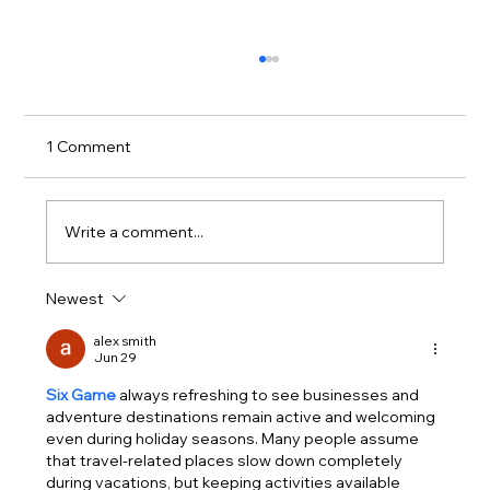
1 Comment
Write a comment...
Newest
Stylish Vancouver Formal Suits: Elevate
Your Look with Confidence
alex smith
Jun 29
Six Game
 always refreshing to see businesses and 
adventure destinations remain active and welcoming 
even during holiday seasons. Many people assume 
that travel-related places slow down completely 
during vacations, but keeping activities available 