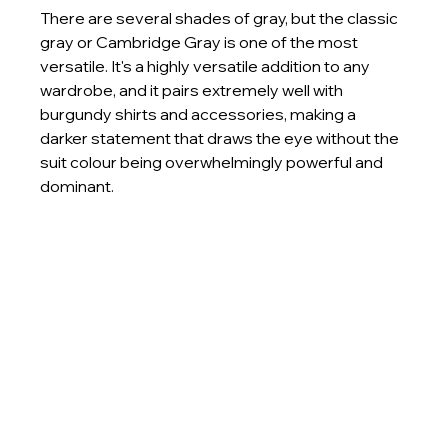
There are several shades of gray, but the classic 
gray or Cambridge Gray is one of the most 
versatile. It's a highly versatile addition to any 
wardrobe, and it pairs extremely well with 
burgundy shirts and accessories, making a 
darker statement that draws the eye without the 
suit colour being overwhelmingly powerful and 
dominant. 