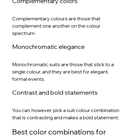
Complementary colors
Complementary colours are those that 
complement one another on the colour 
spectrum.
Monochromatic elegance
Monochromatic suits are those that stick to a 
single colour, and they are best for elegant, 
formal events.
Contrast and bold statements
You can, however, pick a suit colour combination 
that is contrasting and makes a bold statement.
Best color combinations for 