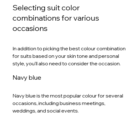
Selecting suit color 
combinations for various 
occasions
In addition to picking the best colour combination 
for suits based on your skin tone and personal 
style, you'll also need to consider the occasion. 
Navy blue 
Navy blue is the most popular colour for several 
occasions, including business meetings, 
weddings, and social events. 