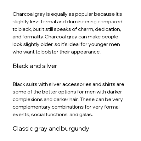
Charcoal gray is equally as popular because it's 
slightly less formal and domineering compared 
to black, but it still speaks of charm, dedication, 
and formality. Charcoal gray can make people 
look slightly older, so it's ideal for younger men 
who want to bolster their appearance. 
Black and silver
Black suits with silver accessories and shirts are 
some of the better options for men with darker 
complexions and darker hair. These can be very 
complementary combinations for very formal 
events, social functions, and galas. 
Classic gray and burgundy