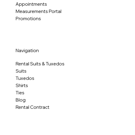
Appointments
Measurements Portal
Promotions
Navigation
Rental Suits & Tuxedos
Suits
Tuxedos
Shirts
Ties
Blog
Rental Contract