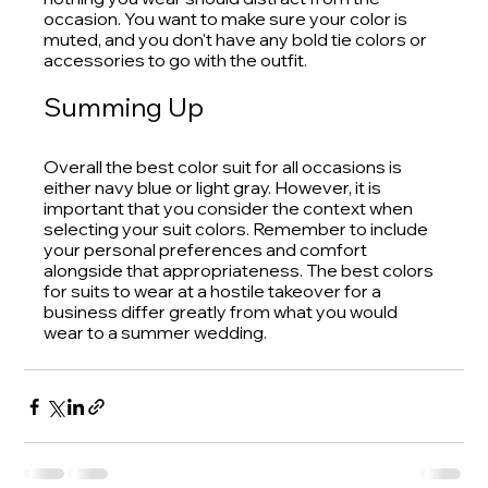
occasion. You want to make sure your color is 
muted, and you don't have any bold tie colors or 
accessories to go with the outfit.
Summing Up
Overall the best color suit for all occasions is 
either navy blue or light gray. However, it is 
important that you consider the context when 
selecting your suit colors. Remember to include 
your personal preferences and comfort 
alongside that appropriateness. The best colors 
for suits to wear at a hostile takeover for a 
business differ greatly from what you would 
wear to a summer wedding.