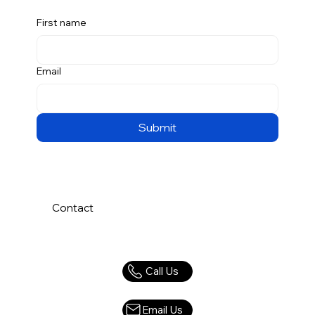
First name
Email
Submit
Contact
Call Us
Email Us