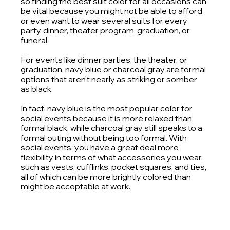
so finding the best suit color for all occasions can 
be vital because you might not be able to afford 
or even want to wear several suits for every 
party, dinner, theater program, graduation, or 
funeral. 
For events like dinner parties, the theater, or 
graduation, navy blue or charcoal gray are formal 
options that aren't nearly as striking or somber 
as black.
In fact, navy blue is the most popular color for 
social events because it is more relaxed than 
formal black, while charcoal gray still speaks to a 
formal outing without being too formal. With 
social events, you have a great deal more 
flexibility in terms of what accessories you wear, 
such as vests, cufflinks, pocket squares, and ties, 
all of which can be more brightly colored than 
might be acceptable at work. 