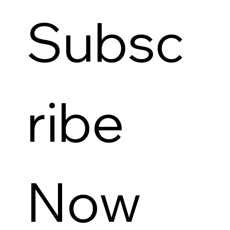
Subsc
ribe 
Now