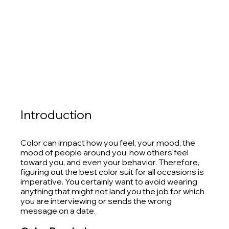
Introduction
Color can impact how you feel, your mood, the 
mood of people around you, how others feel 
toward you, and even your behavior. Therefore, 
figuring out the best color suit for all occasions is 
imperative. You certainly want to avoid wearing 
anything that might not land you the job for which 
you are interviewing or sends the wrong 
message on a date. 