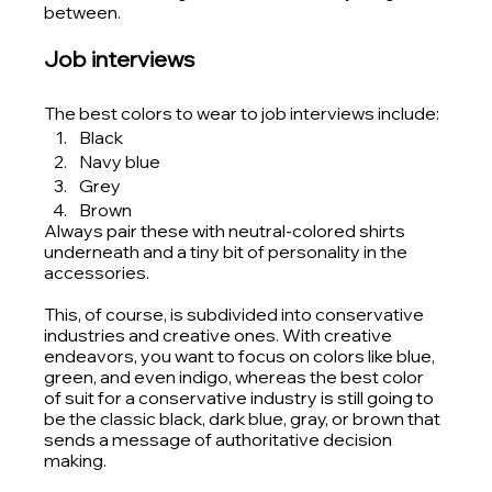
between. 
Job interviews
The best colors to wear to job interviews include:
Black
Navy blue
Grey
Brown 
Always pair these with neutral-colored shirts 
underneath and a tiny bit of personality in the 
accessories. 
This, of course, is subdivided into conservative 
industries and creative ones. With creative 
endeavors, you want to focus on colors like blue, 
green, and even indigo, whereas the best color 
of suit for a conservative industry is still going to 
be the classic black, dark blue, gray, or brown that 
sends a message of authoritative decision 
making.