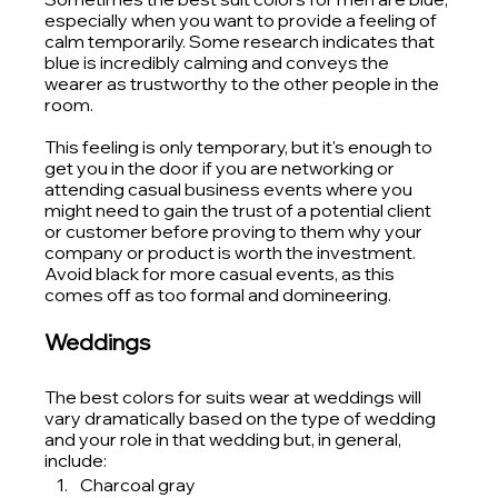
especially when you want to provide a feeling of 
calm temporarily. Some research indicates that 
blue is incredibly calming and conveys the 
wearer as trustworthy to the other people in the 
room.
This feeling is only temporary, but it's enough to 
get you in the door if you are networking or 
attending casual business events where you 
might need to gain the trust of a potential client 
or customer before proving to them why your 
company or product is worth the investment.
Avoid black for more casual events, as this 
comes off as too formal and domineering. 
Weddings
The best colors for suits wear at weddings will 
vary dramatically based on the type of wedding 
and your role in that wedding but, in general, 
include:
Charcoal gray