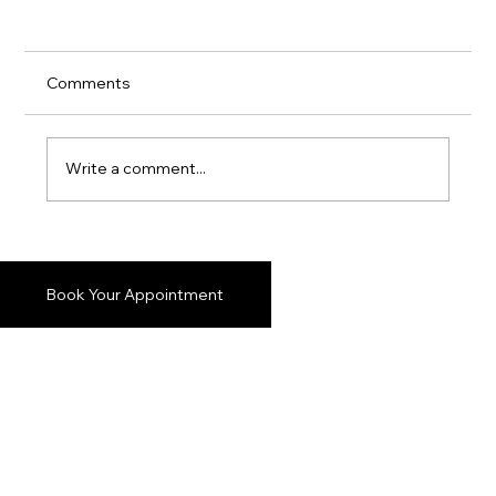
Comments
Write a comment...
Stylish Vancouver Formal Suits: Elevate
Your Look with Confidence
Book Your Appointment