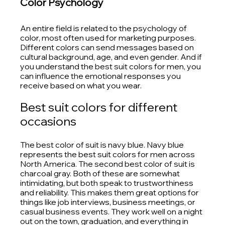
Color Psychology
An entire field is related to the psychology of 
color, most often used for marketing purposes. 
Different colors can send messages based on 
cultural background, age, and even gender. And if 
you understand the best suit colors for men, you 
can influence the emotional responses you 
receive based on what you wear.
Best suit colors for different 
occasions
The best color of suit is navy blue. Navy blue 
represents the best suit colors for men across 
North America. The second best color of suit is 
charcoal gray. Both of these are somewhat 
intimidating, but both speak to trustworthiness 
and reliability. This makes them great options for 
things like job interviews, business meetings, or 
casual business events. They work well on a night 
out on the town, graduation, and everything in 