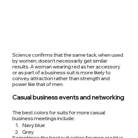
Science confirms that the same tack, when used 
by women, doesn't necessarily get similar 
results. A woman wearing red as her accessory 
or as part of a business suit is more likely to 
convey attraction rather than strength and 
power like that of men. 
Casual business events and networking
The best colors for suits for more casual 
business meetings include:
Navy blue
Grey
Sometimes the best suit colors for men are blue, 