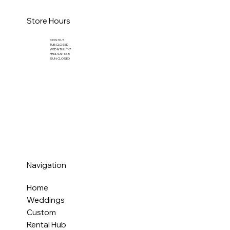
Store Hours
MON: 10-5
TUE: CLOSED
WED & THU: 11-7
FRI & SAT: 10-5
SUN: CLOSED
Navigation
Home
Weddings
Custom
Rental Hub