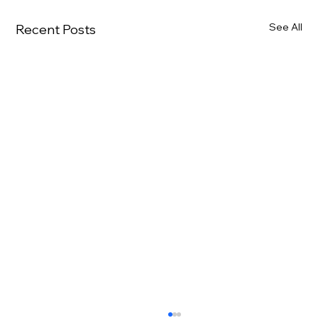
See All
Recent Posts