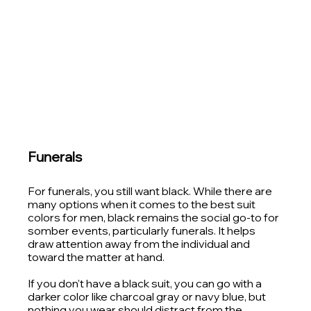
Funerals
For funerals, you still want black. While there are 
many options when it comes to the best suit 
colors for men, black remains the social go-to for 
somber events, particularly funerals. It helps 
draw attention away from the individual and 
toward the matter at hand.
If you don't have a black suit, you can go with a 
darker color like charcoal gray or navy blue, but 
nothing you wear should distract from the 