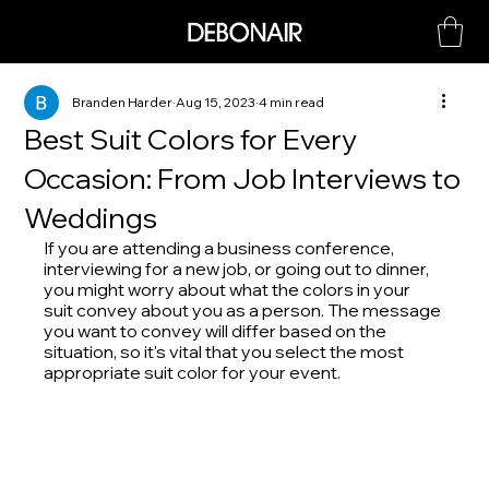
Branden Harder
Aug 15, 2023
4 min read
Best Suit Colors for Every
Occasion: From Job Interviews to
Weddings
If you are attending a business conference, 
interviewing for a new job, or going out to dinner, 
you might worry about what the colors in your 
suit convey about you as a person. The message 
you want to convey will differ based on the 
situation, so it's vital that you select the most 
appropriate suit color for your event.