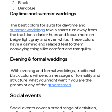
Black
Dark blue
Daytime and summer weddings
The best colors for suits for daytime and 
summer weddings
 take a sharp turn away from 
the traditional darker hues and focus more on 
beige, light gray, and even white. These colors 
have a calming and relaxed feel to them, 
conveying things like comfort and tranquility.
Evening & formal weddings
 With evening and formal weddings, traditional 
black colors will send a message of formality and 
structure, what you might want if you are the 
groom or any of the 
groomsmen
. 
Social events
Social events cover a broad range of activities, 