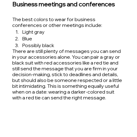
Business meetings and conferences
The best colors to wear for business 
conferences or other meetings include:
Light gray
Blue
Possibly black 
There are still plenty of messages you can send 
in your accessories alone. You can pair a gray or 
black suit with red accessories like a red tie and 
still send the message that you are firm in your 
decision-making, stick to deadlines and details, 
but should also be someone respected or a little 
bit intimidating. This is something equally useful 
when on a date: wearing a darker-colored suit 
with a red tie can send the right message. 