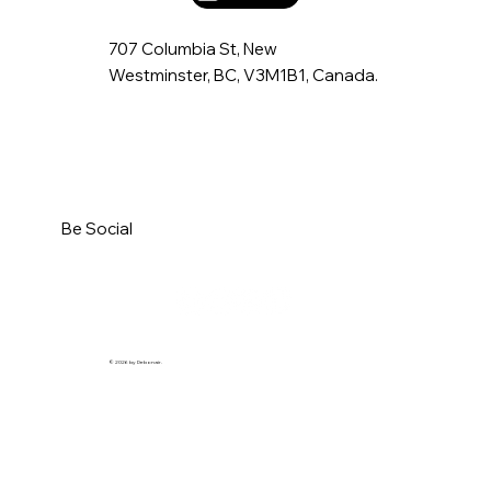
707 Columbia St, New
Westminster, BC, V3M1B1, Canada.
Be Social
© 2026 by Debonair.