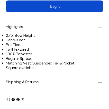
Bag It
Highlights
2.75" Bow Height
Hand-Knot
Pre-Tied
Twill Textured
100% Polyester
Regular Spread
Matching Vest, Suspender, Tie, & Pocket
Square available
Shipping & Returns