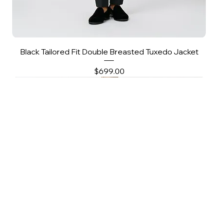
Black Tailored Fit Double Breasted Tuxedo Jacket
Price
$699.00