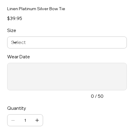
Linen Platinum Silver Bow Tie
Price
$39.95
Size
Wear Date
Up
to
50
characters.
0 / 50
Quantity