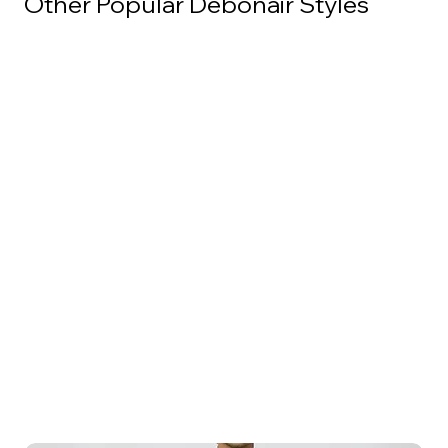
Other Popular Debonair Styles