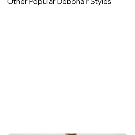
Other Popular Debonair Styles