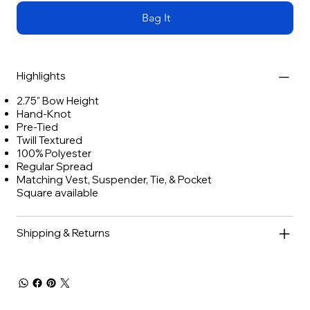
Bag It
Highlights
2.75" Bow Height
Hand-Knot
Pre-Tied
Twill Textured
100% Polyester
Regular Spread
Matching Vest, Suspender, Tie, & Pocket
Square available
Shipping & Returns