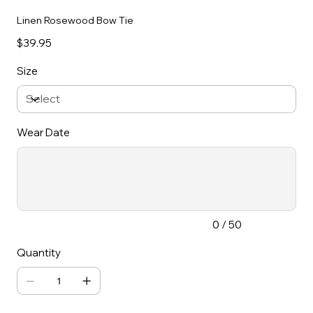
Linen Rosewood Bow Tie
Price
$39.95
Size
Wear Date
Up
to
50
characters.
0 / 50
Quantity