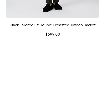
Black Tailored Fit Double Breasted Tuxedo Jacket
Price
$699.00